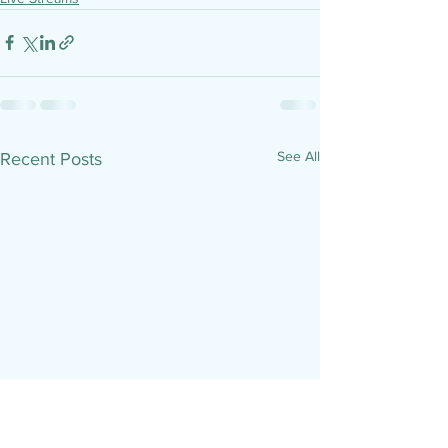
See All
Recent Posts