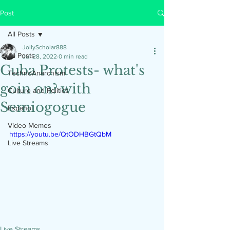
Post
All Posts
JollyScholar888
All Posts
Jul 28, 2022
0 min read
Cuba Protests- what's
TechnoAnarchism
goin on? with
Culture and Politics
Semiogogue
Español
Video Memes
https://youtu.be/QtODHBGtQbM
Live Streams
Live Streams