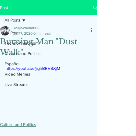
Post
All Posts
JollyScholar888
All Posts
Jun 7, 2020
0 min read
Burning Man "Dust
TechnoAnarchism
Walk"
Culture and Politics
Español
https://youtu.be/jsjhBRVBXjM
Video Memes
Live Streams
Culture and Politics