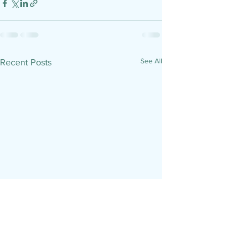
See All
Recent Posts